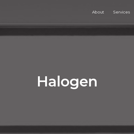
About
Services
Halogen