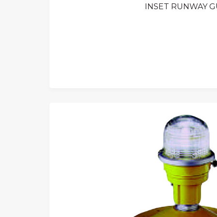
INSET RUNWAY GU