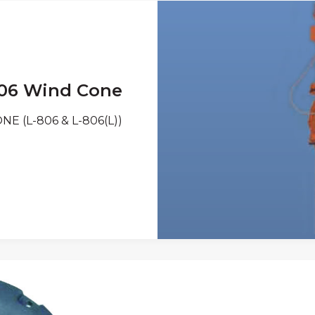
06 Wind Cone
E (L-806 & L-806(L))