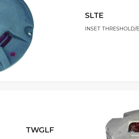
SLTE
INSET THRESHOLD/
TWGLF