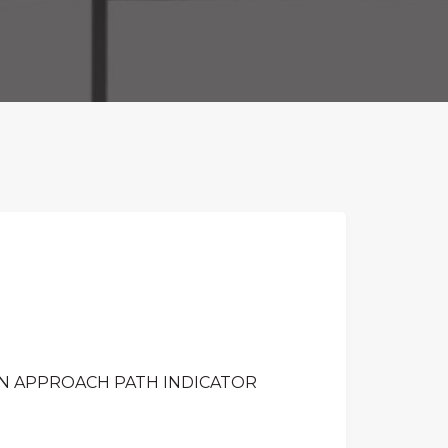
ON APPROACH PATH INDICATOR