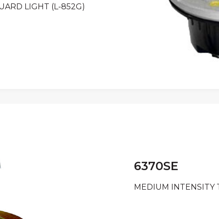
ARD LIGHT (L-852G)
6370SE
MEDIUM INTENSITY