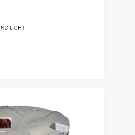
END LIGHT