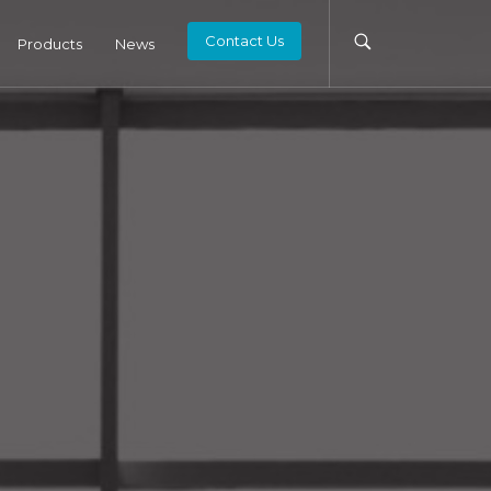
Contact Us
Products
News