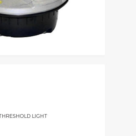
 THRESHOLD LIGHT