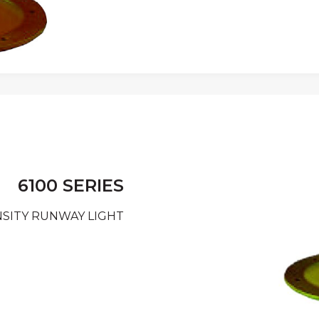
6100 SERIES
SITY RUNWAY LIGHT