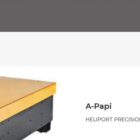
A-Papi
HELIPORT PRECISI