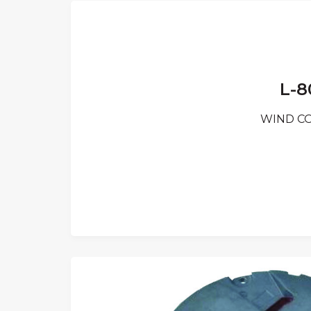
L-8
WIND CON