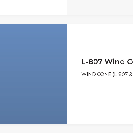
L-807 Wind 
WIND CONE (L-807 & 