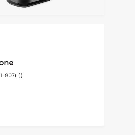
Cone
L-807(L))