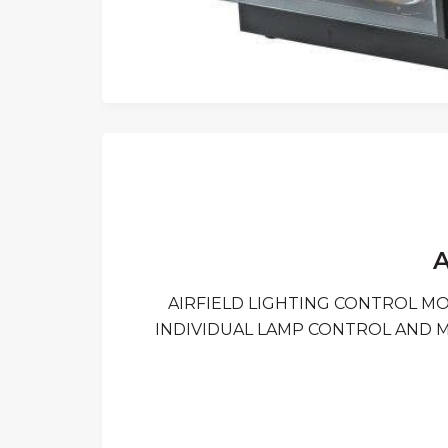
A
AIRFIELD LIGHTING CONTROL M
INDIVIDUAL LAMP CONTROL AND 