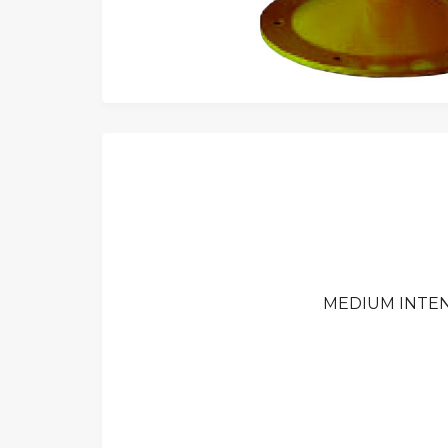
MEDIUM INTEN