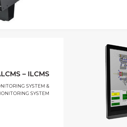
LCMS – ILCMS
ONITORING SYSTEM &
MONITORING SYSTEM