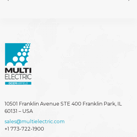
10501 Franklin Avenue STE 400
Franklin Park, IL
60131 – USA
sales@multielectric.com
+1 773-722-1900