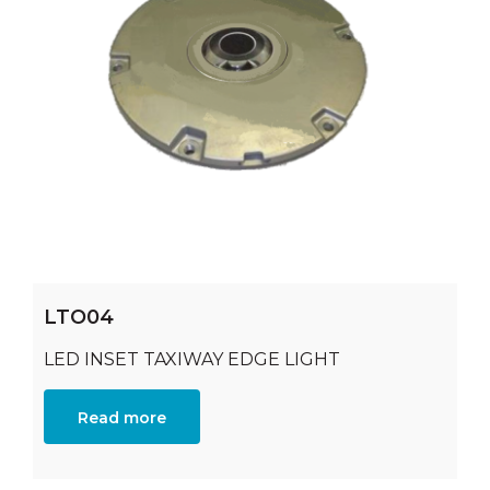
LTO04
LED INSET TAXIWAY EDGE LIGHT
Read more