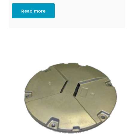
Read more