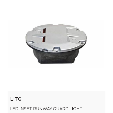
LITG
LED INSET RUNWAY GUARD LIGHT