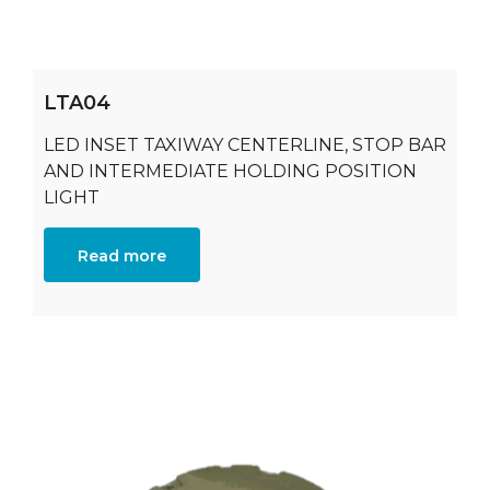
LTA04
LED INSET TAXIWAY CENTERLINE, STOP BAR
AND INTERMEDIATE HOLDING POSITION
LIGHT
Read more