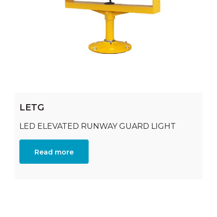
LETG
LED ELEVATED RUNWAY GUARD LIGHT
Read more