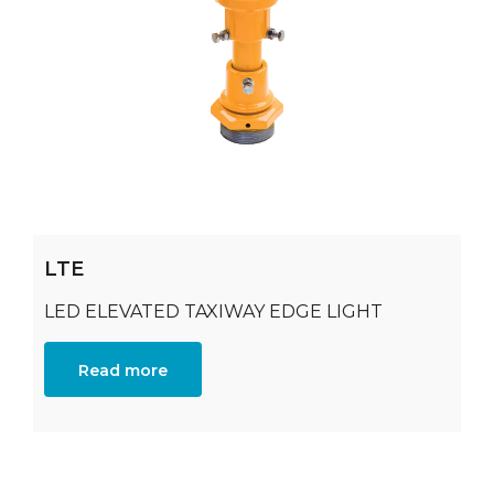
LTE
LED ELEVATED TAXIWAY EDGE LIGHT
Read more