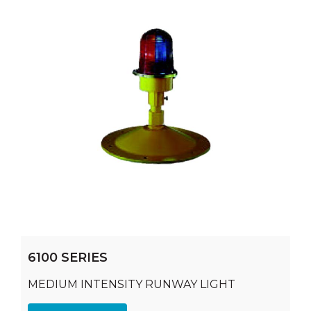
6100 SERIES
MEDIUM INTENSITY RUNWAY LIGHT