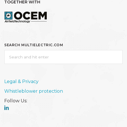
TOGETHER WITH
SEARCH MULTIELECTRIC.COM
Legal & Privacy
Whistleblower protection
Follow Us: