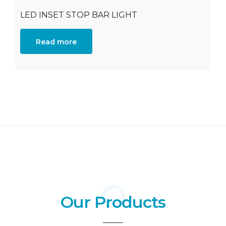
LED INSET STOP BAR LIGHT
Read more
Our Products