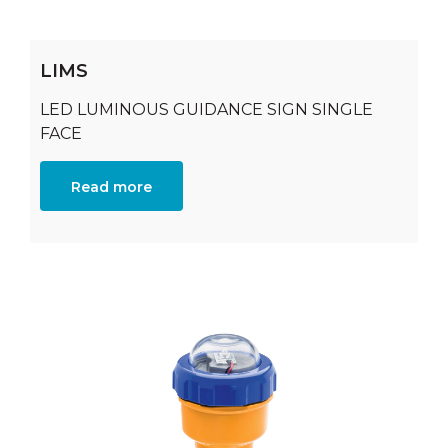
LIMS
LED LUMINOUS GUIDANCE SIGN SINGLE
FACE
Read more