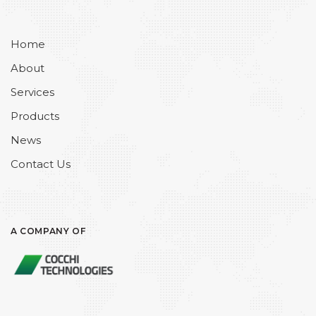
Home
About
Services
Products
News
Contact Us
A COMPANY OF