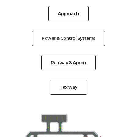
Approach
Power & Control Systems
Runway & Apron
Taxiway