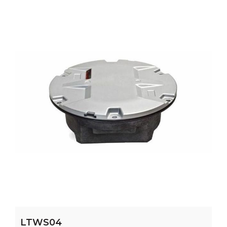
LTWS04