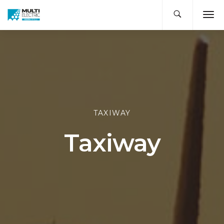
TAXIWAY
Taxiway