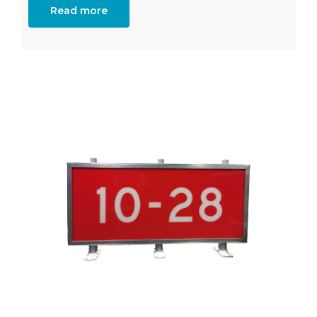
Read more