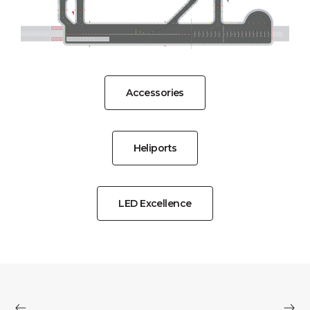
Accessories
Heliports
LED Excellence