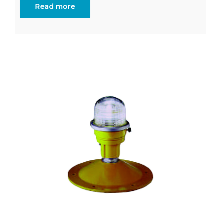
Read more