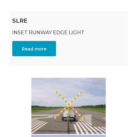
SLRE
INSET RUNWAY EDGE LIGHT
Read more