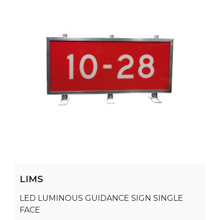
LIMS
LED LUMINOUS GUIDANCE SIGN SINGLE
FACE