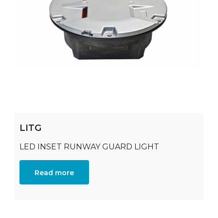
LITG
LED INSET RUNWAY GUARD LIGHT
Read more