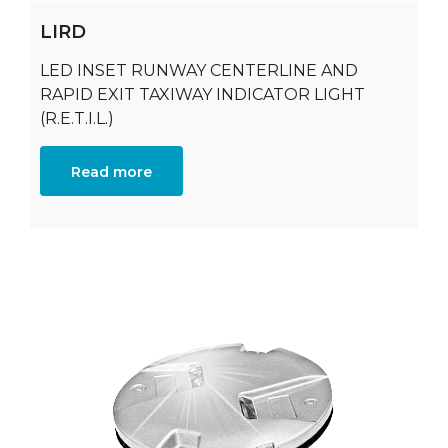
LIRD
LED INSET RUNWAY CENTERLINE AND
RAPID EXIT TAXIWAY INDICATOR LIGHT
(R.E.T.I.L.)
Read more