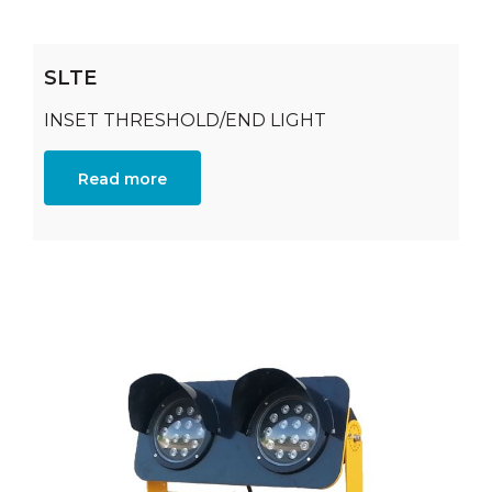
SLTE
INSET THRESHOLD/END LIGHT
Read more