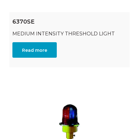
6370SE
MEDIUM INTENSITY THRESHOLD LIGHT
Read more