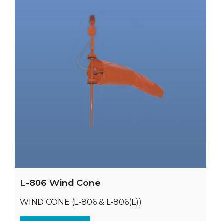
L-806 Wind Cone
WIND CONE (L-806 & L-806(L))