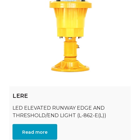
LERE
LED ELEVATED RUNWAY EDGE AND
THRESHOLD/END LIGHT (L-862-E(L))
Read more