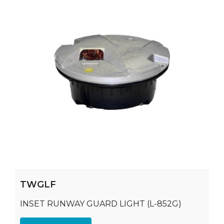
TWGLF
INSET RUNWAY GUARD LIGHT (L-852G)