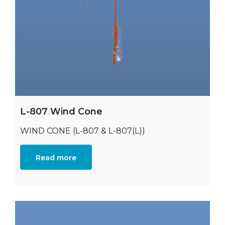
L-807 Wind Cone
WIND CONE (L-807 & L-807(L))
Read more