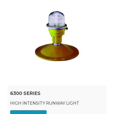
6300 SERIES
HIGH INTENSITY RUNWAY LIGHT