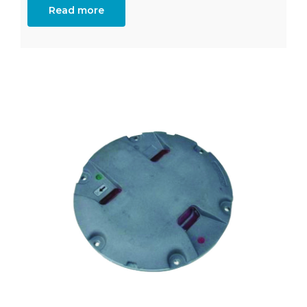
Read more