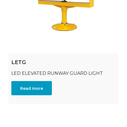
LETG
LED ELEVATED RUNWAY GUARD LIGHT
Read more