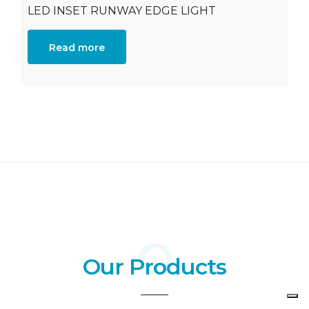
LED INSET RUNWAY EDGE LIGHT
Read more
Our Products