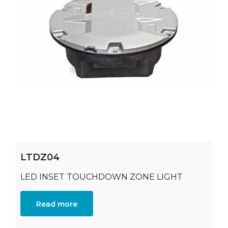
LTDZ04
LED INSET TOUCHDOWN ZONE LIGHT
Read more