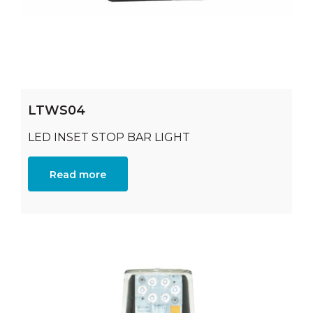
LTWS04
LED INSET STOP BAR LIGHT
Read more