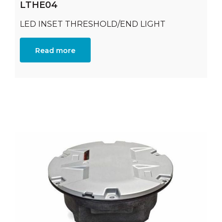
LTHE04
LED INSET THRESHOLD/END LIGHT
Read more