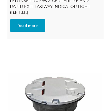
LED INSET RUNWAY CENTERLINE AND
RAPID EXIT TAXIWAY INDICATOR LIGHT
(R.E.T.I.L.)
Read more