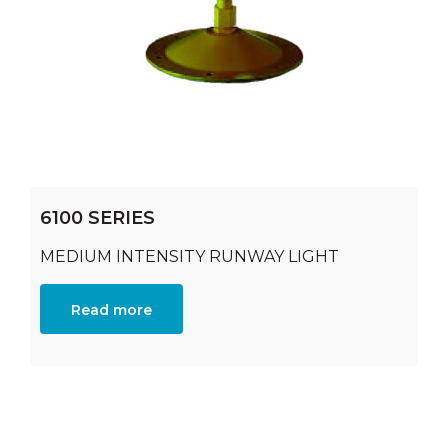
6100 SERIES
MEDIUM INTENSITY RUNWAY LIGHT
Read more