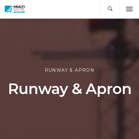
RUNWAY & APRON
Runway & Apron