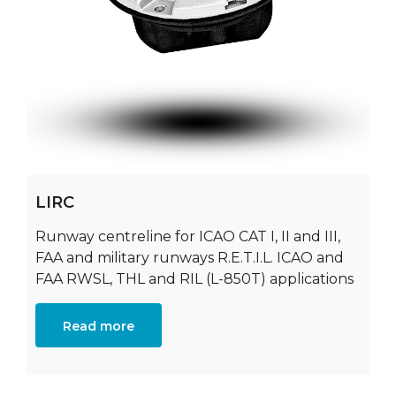
LIRC
Runway centreline for ICAO CAT I, II and III,
FAA and military runways R.E.T.I.L. ICAO and
FAA RWSL, THL and RIL (L-850T) applications
Read more