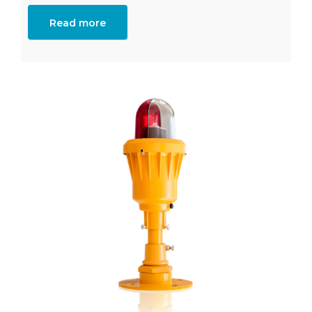
Read more