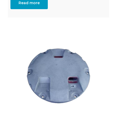
Read more