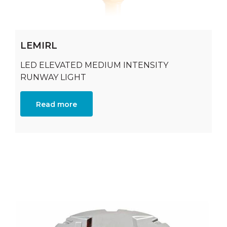
LEMIRL
LED ELEVATED MEDIUM INTENSITY
RUNWAY LIGHT
Read more