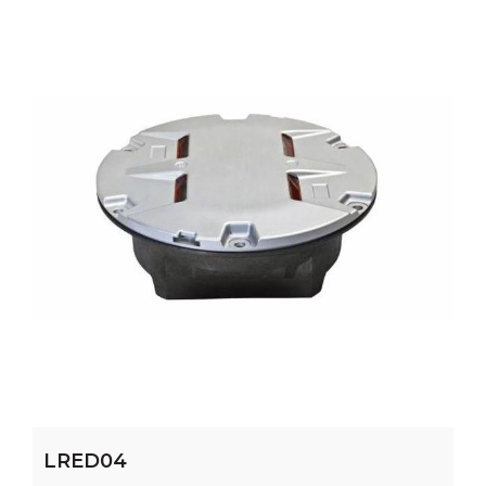
LRED04