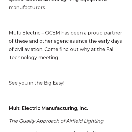
manufacturers.
Multi Electric – OCEM has been a proud partner
of these and other agencies since the early days
of civil aviation. Come find out why at the Fall
Technology meeting.
See you in the Big Easy!
Multi Electric Manufacturing, Inc.
The Quality Approach of Airfield Lighting