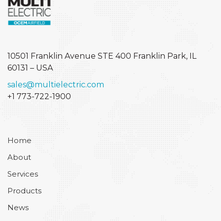
10501 Franklin Avenue STE 400
Franklin Park, IL
60131 – USA
sales@multielectric.com
+1 773-722-1900
Home
About
Services
Products
News