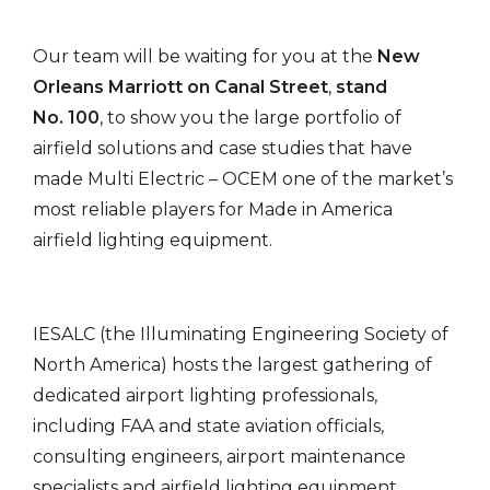
Our team will be waiting for you at the
New
Orleans Marriott on Canal Street
,
stand
No. 100
, to show you the large portfolio of
airfield solutions and case studies that have
made Multi Electric – OCEM one of the market’s
most reliable players for Made in America
airfield lighting equipment.
IESALC (the Illuminating Engineering Society of
North America) hosts the largest gathering of
dedicated airport lighting professionals,
including FAA and state aviation officials,
consulting engineers, airport maintenance
specialists and airfield lighting equipment