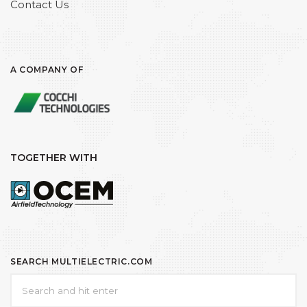
Contact Us
A COMPANY OF
TOGETHER WITH
SEARCH MULTIELECTRIC.COM