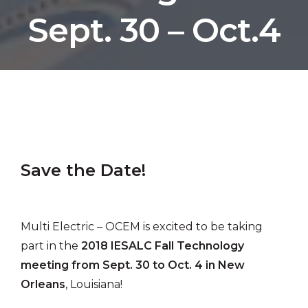
Sept. 30 – Oct.4
by Multi Electric
Save the Date!
Multi Electric – OCEM is excited to be taking
part in the
2018 IESALC Fall Technology
meeting from Sept. 30 to Oct. 4 in New
Orleans
, Louisiana!