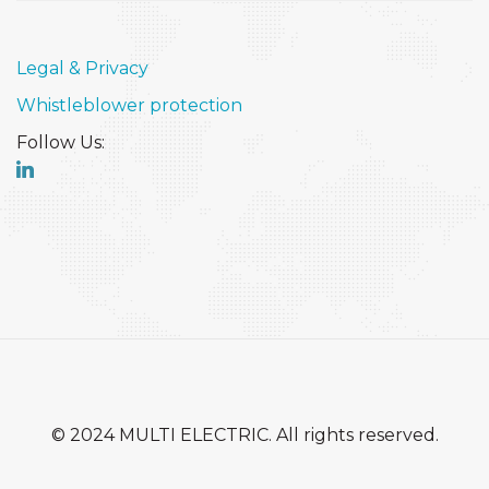
Legal & Privacy
Whistleblower protection
Follow Us:
© 2024 MULTI ELECTRIC. All rights reserved.