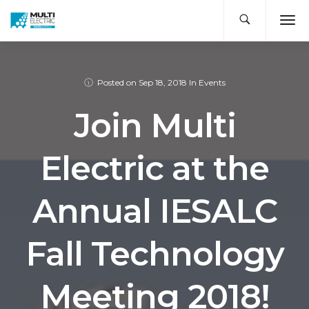
Posted on
Sep 18, 2018
In
Events
Join Multi
Electric at the
Annual IESALC
Fall Technology
Meeting 2018!