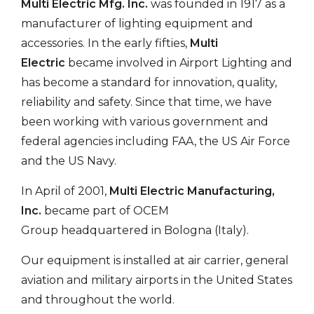
Multi Electric Mfg. Inc.
was founded in 1917 as a
manufacturer of lighting equipment and
accessories. In the early fifties,
Multi
Electric
became involved in Airport Lighting and
has become a standard for innovation, quality,
reliability and safety. Since that time, we have
been working with various government and
federal agencies including FAA, the US Air Force
and the US Navy.
In April of 2001,
Multi Electric Manufacturing,
Inc.
became part of
OCEM
Group
headquartered in Bologna (Italy).
Our equipment is installed at air carrier, general
aviation and military airports in the United States
and throughout the world.