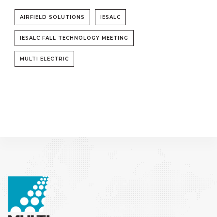
AIRFIELD SOLUTIONS
IESALC
IESALC FALL TECHNOLOGY MEETING
MULTI ELECTRIC