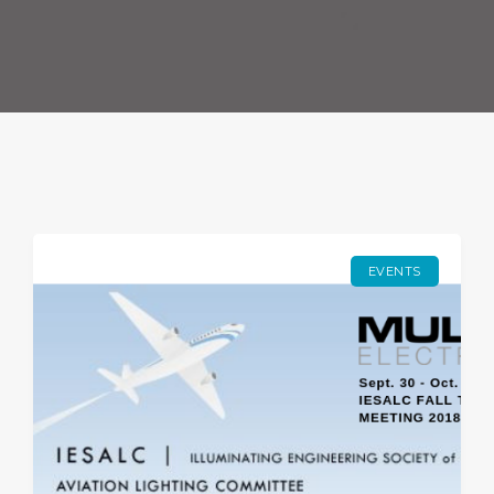
EVENTS