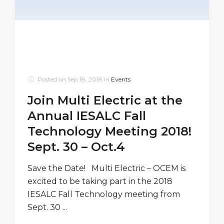
Posted on
Sep 18, 2018
In
Events
Join Multi Electric at the
Annual IESALC Fall
Technology Meeting 2018!
Sept. 30 – Oct.4
Save the Date! Multi Electric – OCEM is
excited to be taking part in the 2018
IESALC Fall Technology meeting from
Sept. 30 ...