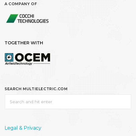
A COMPANY OF
TOGETHER WITH
SEARCH MULTIELECTRIC.COM
Legal & Privacy