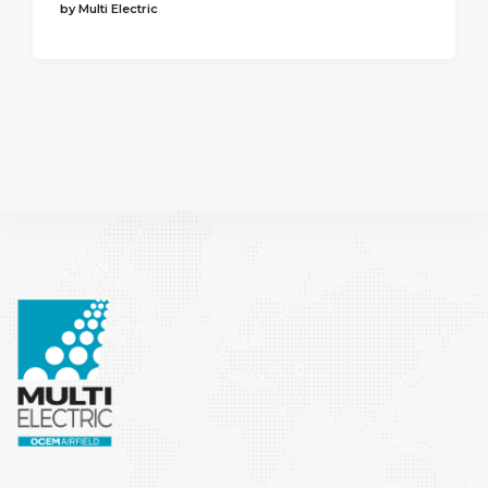
by Multi Electric