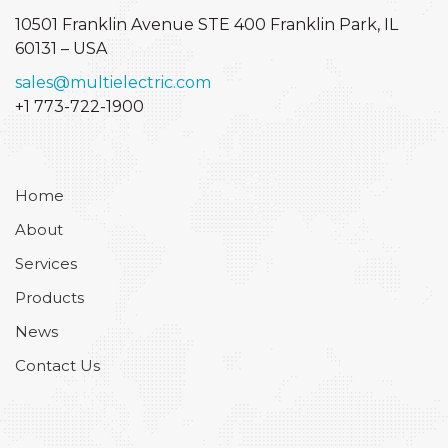
10501 Franklin Avenue STE 400
Franklin Park, IL
60131 – USA
sales@multielectric.com
+1 773-722-1900
Home
About
Services
Products
News
Contact Us