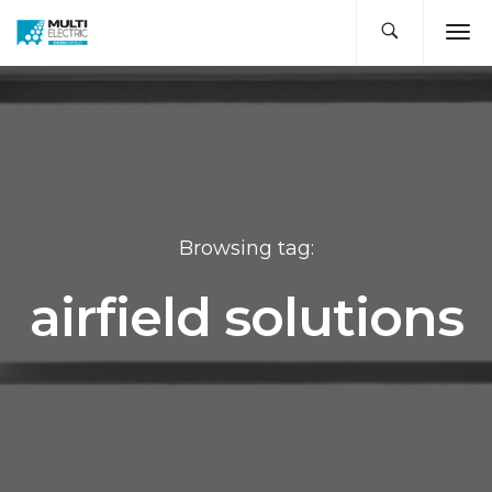
Browsing tag:
airfield solutions