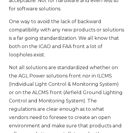
acceptable. Not for hardware and even less so
for software solutions.
One way to avoid the lack of backward
compatibility with any new products or solutions
is a far going standardization. We all know that
both on the ICAO and FAA front a lot of
loopholes exist.
Not all solutions are standardized whether on
the AGL Power solutions front nor in ILCMS
(Individual Light Control & Monitoring System)
or on the ALCMS front (Airfield Ground Lighting
Control and Monitoring System). The
regulations are clear enough as to what
vendors need to foresee to create an open
environment and make sure that products and