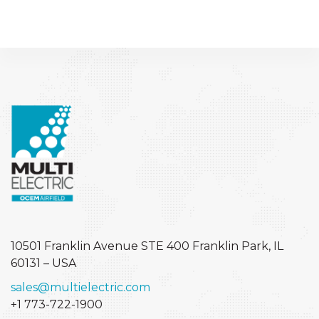
10501 Franklin Avenue STE 400
Franklin Park, IL
60131 – USA
sales@multielectric.com
+1 773-722-1900