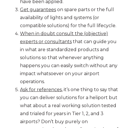
have been applied.
Get guarantees
on spare parts or the full
availability of lights and systems (or
compatible solutions) for the full lifecycle.
When in doubt consult the (objective)
experts or consultants
that can guide you
in what are standardized products and
solutions so that whenever anything
happens you can easily switch without any
impact whatsoever on your airport
operations.
Ask for references
, it’s one thing to say that
you can deliver solutions for a heliport but
what about a real working solution tested
and trialed for years in Tier 1, 2, and 3
airports? Don’t buy purely on