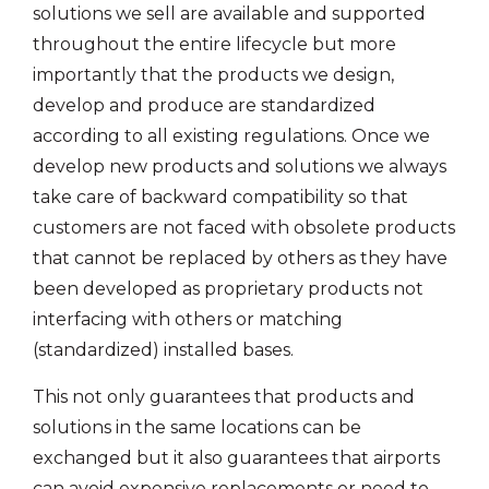
solutions we sell are available and supported
throughout the entire lifecycle but more
importantly that the products we design,
develop and produce are standardized
according to all existing regulations. Once we
develop new products and solutions we always
take care of backward compatibility so that
customers are not faced with obsolete products
that cannot be replaced by others as they have
been developed as proprietary products not
interfacing with others or matching
(standardized) installed bases.
This not only guarantees that products and
solutions in the same locations can be
exchanged but it also guarantees that airports
can avoid expensive replacements or need to