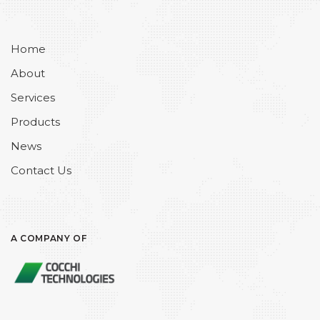
Home
About
Services
Products
News
Contact Us
A COMPANY OF