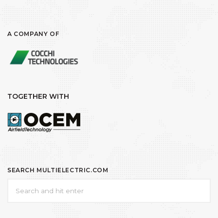
A COMPANY OF
TOGETHER WITH
SEARCH MULTIELECTRIC.COM