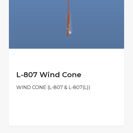
L-807 Wind Cone
WIND CONE (L-807 & L-807(L))