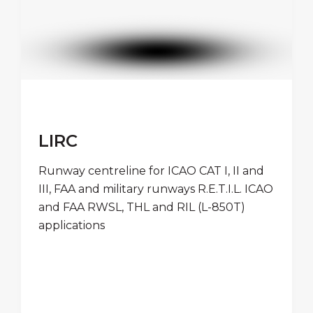
LIRC
Runway centreline for ICAO CAT I, II and
III, FAA and military runways R.E.T.I.L. ICAO
and FAA RWSL, THL and RIL (L-850T)
applications