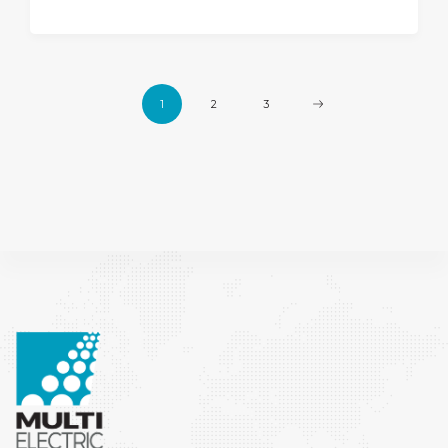
1
2
3