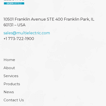
10501 Franklin Avenue STE 400
Franklin Park, IL
60131 – USA
sales@multielectric.com
+1 773-722-1900
Home
About
Services
Products
News
Contact Us