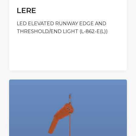
LERE
LED ELEVATED RUNWAY EDGE AND
THRESHOLD/END LIGHT (L-862-E(L))