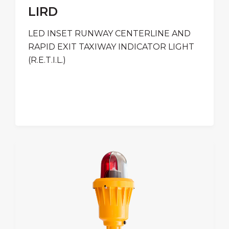
LIRD
LED INSET RUNWAY CENTERLINE AND
RAPID EXIT TAXIWAY INDICATOR LIGHT
(R.E.T.I.L.)