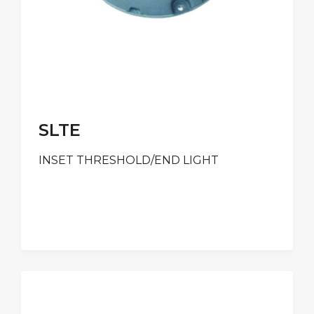
SLTE
INSET THRESHOLD/END LIGHT