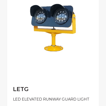
LETG
LED ELEVATED RUNWAY GUARD LIGHT