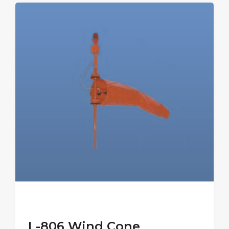
L-806 Wind Cone