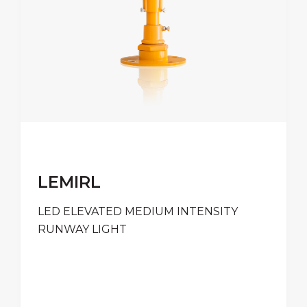
LEMIRL
LED ELEVATED MEDIUM INTENSITY
RUNWAY LIGHT