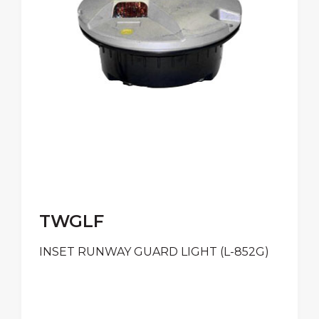
TWGLF
INSET RUNWAY GUARD LIGHT (L-852G)