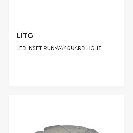
LITG
LED INSET RUNWAY GUARD LIGHT