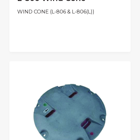
WIND CONE (L-806 & L-806(L))