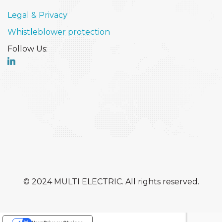
Legal & Privacy
Whistleblower protection
Follow Us:
© 2024 MULTI ELECTRIC. All rights reserved.