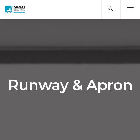
Runway & Apron