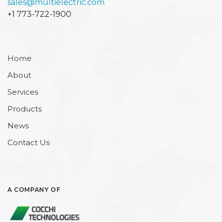
sales@multielectric.com
+1 773-722-1900
Home
About
Services
Products
News
Contact Us
A COMPANY OF