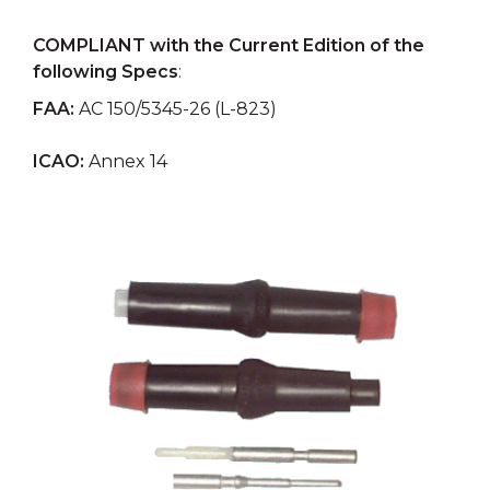
COMPLIANT with the Current Edition of the
following Specs
:
FAA:
AC 150/5345-26 (L-823)
ICAO:
Annex 14