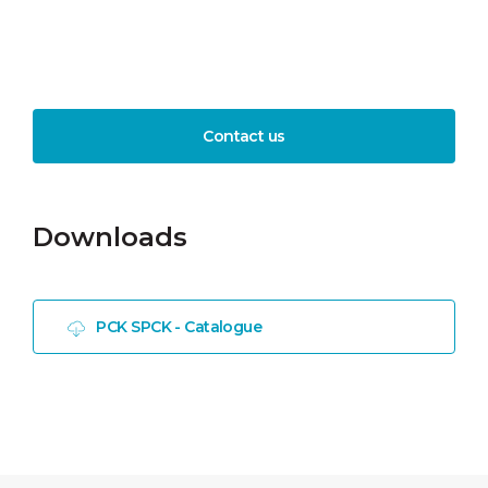
Contact us
Downloads
PCK SPCK - Catalogue