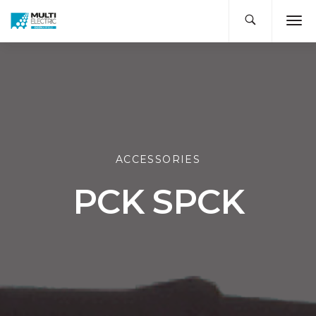
ACCESSORIES
PCK SPCK