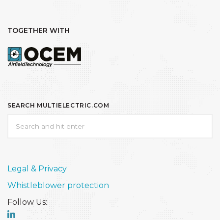
TOGETHER WITH
SEARCH MULTIELECTRIC.COM
Legal & Privacy
Whistleblower protection
Follow Us: