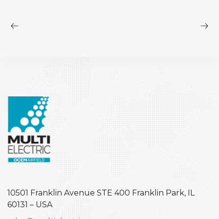
10501 Franklin Avenue STE 400
Franklin Park, IL
60131 – USA