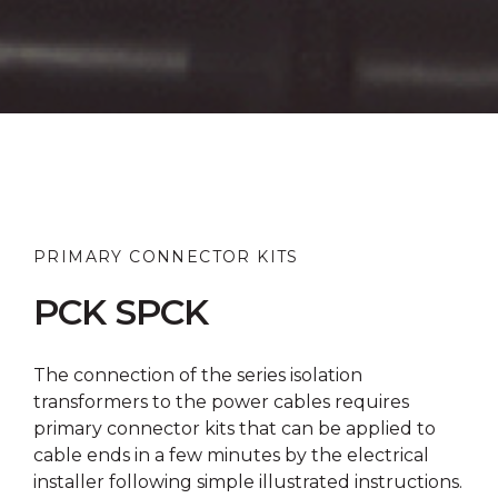
PRIMARY CONNECTOR KITS
PCK SPCK
The connection of the series isolation
transformers to the power cables requires
primary connector kits that can be applied to
cable ends in a few minutes by the electrical
installer following simple illustrated instructions.