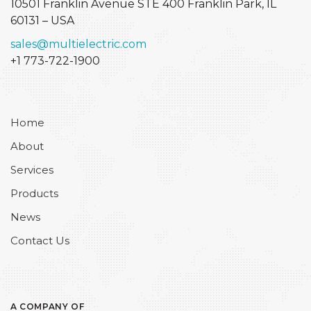
10501 Franklin Avenue STE 400
Franklin Park, IL
60131 – USA
sales@multielectric.com
+1 773-722-1900
Home
About
Services
Products
News
Contact Us
A COMPANY OF