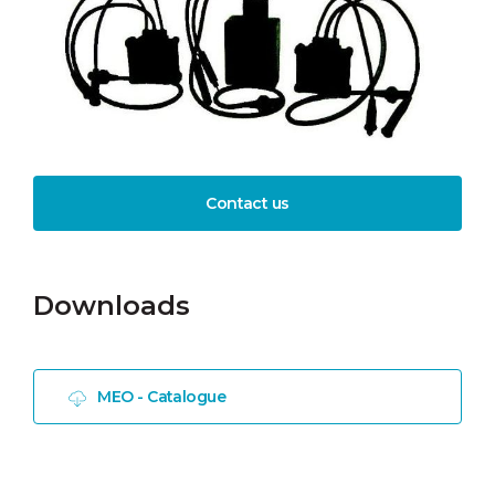
Contact us
Downloads
MEO - Catalogue