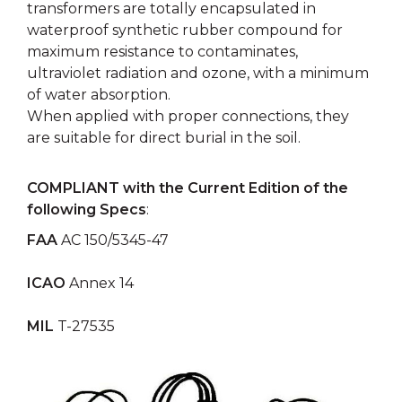
transformers are totally encapsulated in
waterproof synthetic rubber compound for
maximum resistance to contaminates,
ultraviolet radiation and ozone, with a minimum
of water absorption.
When applied with proper connections, they
are suitable for direct burial in the soil.
COMPLIANT with the Current Edition of the
following Specs
:
FAA
AC 150/5345-47
ICAO
Annex 14
MIL
T-27535