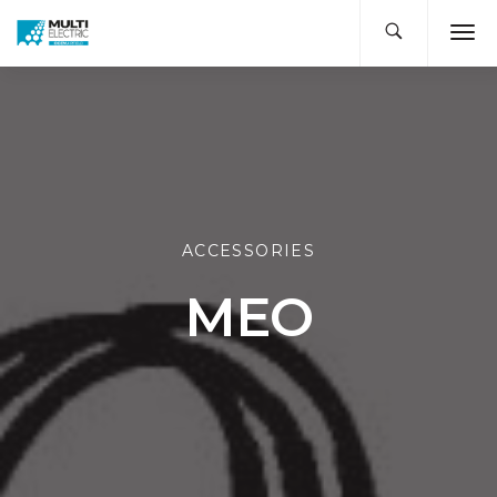
ACCESSORIES
MEO