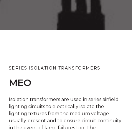
SERIES ISOLATION TRANSFORMERS
MEO
Isolation transformers are used in series airfield
lighting circuits to electrically isolate the
lighting fixtures from the medium voltage
usually present and to ensure circuit continuity
in the event of lamp failures too. The