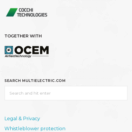
TOGETHER WITH
SEARCH MULTIELECTRIC.COM
Legal & Privacy
Whistleblower protection