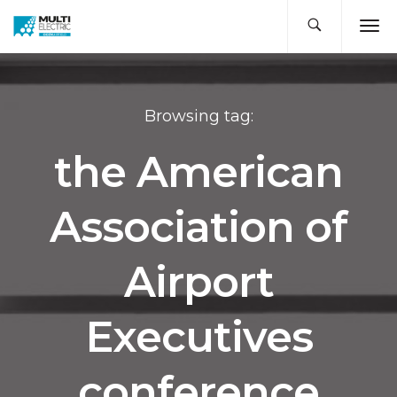
Browsing tag:
the American
Association of
Airport
Executives
conference