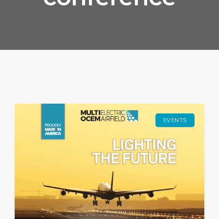
EVENTS