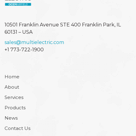
10501 Franklin Avenue STE 400
Franklin Park, IL
60131 – USA
sales@multielectric.com
+1 773-722-1900
Home
About
Services
Products
News
Contact Us