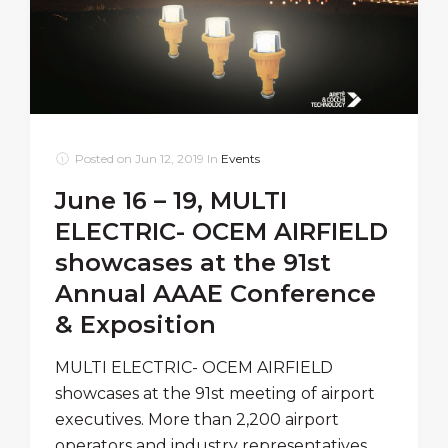
Posted on
Jun 12, 2019
In
Events
June 16 – 19, MULTI
ELECTRIC- OCEM AIRFIELD
showcases at the 91st
Annual AAAE Conference
& Exposition
MULTI ELECTRIC- OCEM AIRFIELD
showcases at the 91st meeting of airport
executives. More than 2,200 airport
operators and industry representatives