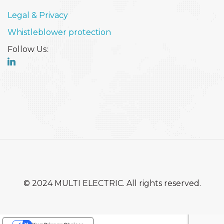
Legal & Privacy
Whistleblower protection
Follow Us:
© 2024 MULTI ELECTRIC. All rights reserved.