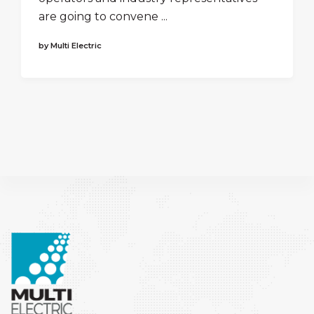
are going to convene ...
by Multi Electric