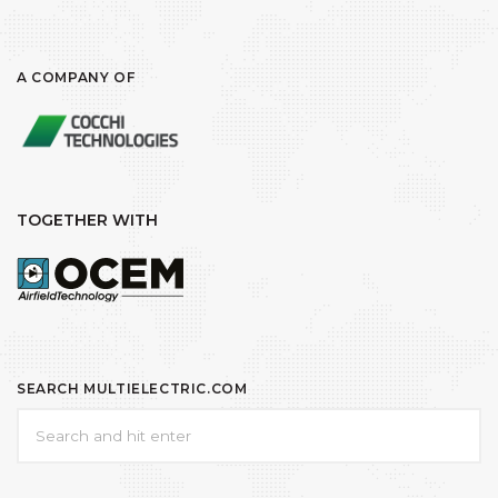
A COMPANY OF
TOGETHER WITH
SEARCH MULTIELECTRIC.COM