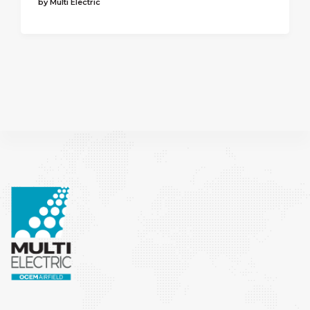
by Multi Electric