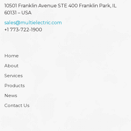
10501 Franklin Avenue STE 400
Franklin Park, IL
60131 – USA
sales@multielectric.com
+1 773-722-1900
Home
About
Services
Products
News
Contact Us