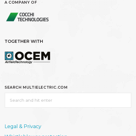
A COMPANY OF
TOGETHER WITH
SEARCH MULTIELECTRIC.COM
Legal & Privacy