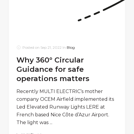
Posted on
Sep 21, 2022
In
Blog
Why 360° Circular
Guidance for safe
operations matters
Recently MULTI ELECTRIC’s mother
company OCEM Airfield implemented its
Led Elevated Runway Lights LERE at
French based Nice Côte d’Azur Airport.
The light was ...