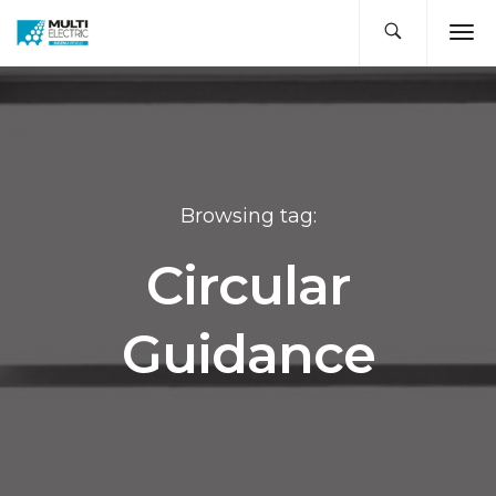
Browsing tag:
Circular
Guidance