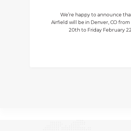
We’re happy to announce tha
Airfield will be in Denver, CO f
20th to Friday February 22