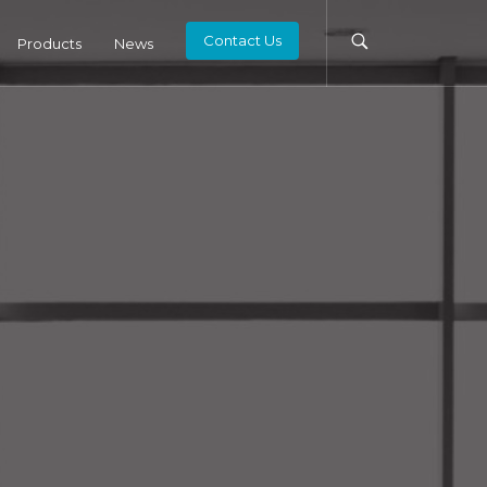
Contact Us
Products
News