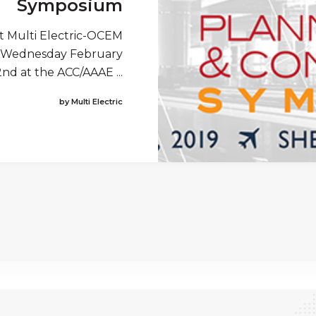
Symposium
t Multi Electric-OCEM
rom Wednesday February
nd at the ACC/AAAE ...
by Multi Electric