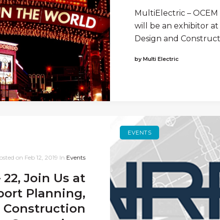
MultiElectric – OCEM A
will be an exhibitor a
Design and Construct
by Multi Electric
EVENTS
osted on
Feb 12, 2019
In
Events
 22, Join Us at
ort Planning,
 Construction