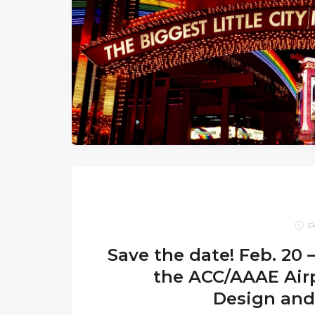
P
Save the date! Feb. 20 –
the ACC/AAAE Airp
Design and