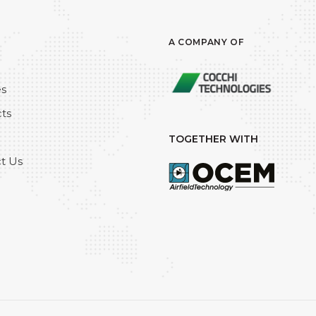
A COMPANY OF
es
ts
TOGETHER WITH
t Us