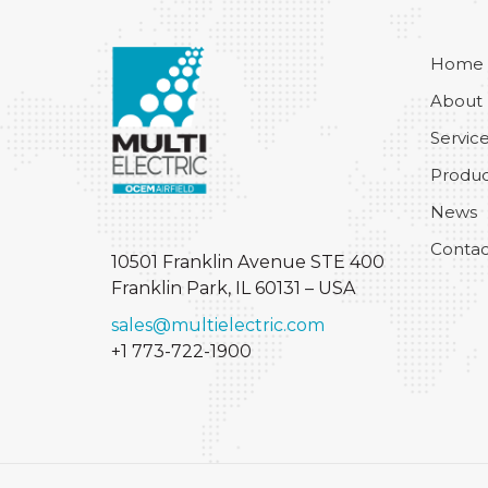
Home
About
Servic
Produc
News
Contac
10501 Franklin Avenue STE 400
Franklin Park, IL 60131 – USA
sales@multielectric.com
+1 773-722-1900