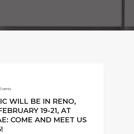
Events
C WILL BE IN RENO,
EBRUARY 19-21, AT
AE: COME AND MEET US
!