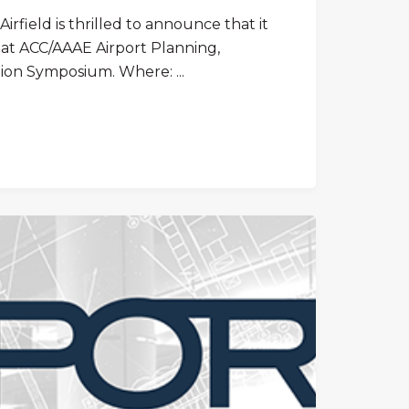
irfield is thrilled to announce that it
t at ACC/AAAE Airport Planning,
ion Symposium. Where: ...