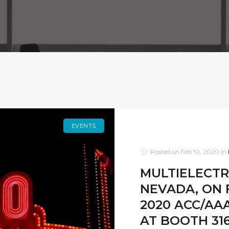
EVENTS
Posted on
Feb 10, 2020
In
MULTIELECTRI
NEVADA, ON F
2020 ACC/AA
AT BOOTH 316