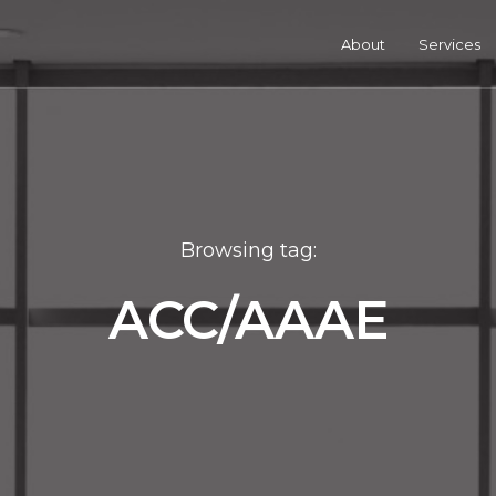
About
Services
Browsing tag:
ACC/AAAE