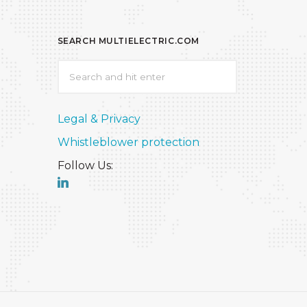
SEARCH MULTIELECTRIC.COM
Legal & Privacy
Whistleblower protection
Follow Us: