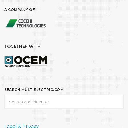
A COMPANY OF
TOGETHER WITH
SEARCH MULTIELECTRIC.COM
Legal & Privacy