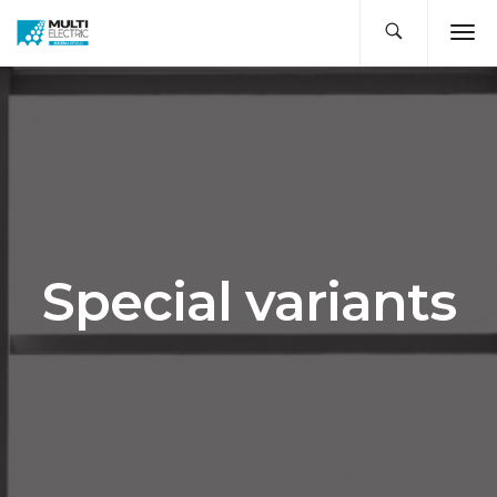
Special variants