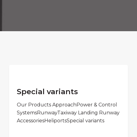
Special variants
Our Products ApproachPower & Control
SystemsRunwayTaxiway Landing Runway
AccessoriesHeliportsSpecial variants