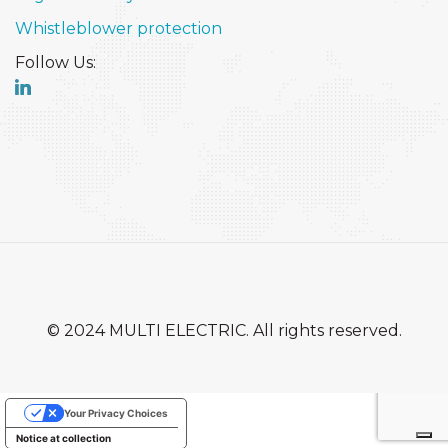
Whistleblower protection
Follow Us:
© 2024 MULTI ELECTRIC. All rights reserved.
Your Privacy Choices
Notice at collection