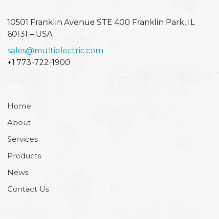
10501 Franklin Avenue STE 400
Franklin Park, IL
60131 – USA
sales@multielectric.com
+1 773-722-1900
Home
About
Services
Products
News
Contact Us