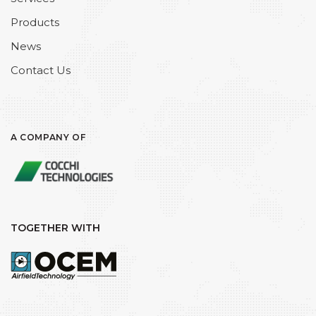
Products
News
Contact Us
A COMPANY OF
TOGETHER WITH