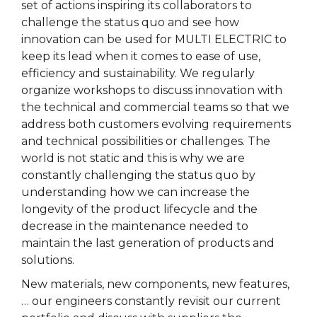
set of actions inspiring its collaborators to
challenge the status quo and see how
innovation can be used for MULTI ELECTRIC to
keep its lead when it comes to ease of use,
efficiency and sustainability. We regularly
organize workshops to discuss innovation with
the technical and commercial teams so that we
address both customers evolving requirements
and technical possibilities or challenges. The
world is not static and this is why we are
constantly challenging the status quo by
understanding how we can increase the
longevity of the product lifecycle and the
decrease in the maintenance needed to
maintain the last generation of products and
solutions.
New materials, new components, new features,
… our engineers constantly revisit our current