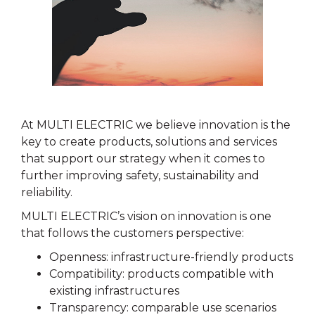
At MULTI ELECTRIC we believe innovation is the
key to create products, solutions and services
that support our strategy when it comes to
further improving safety, sustainability and
reliability.
MULTI ELECTRIC’s vision on innovation is one
that follows the customers perspective:
Openness: infrastructure-friendly products
Compatibility: products compatible with
existing infrastructures
Transparency: comparable use scenarios