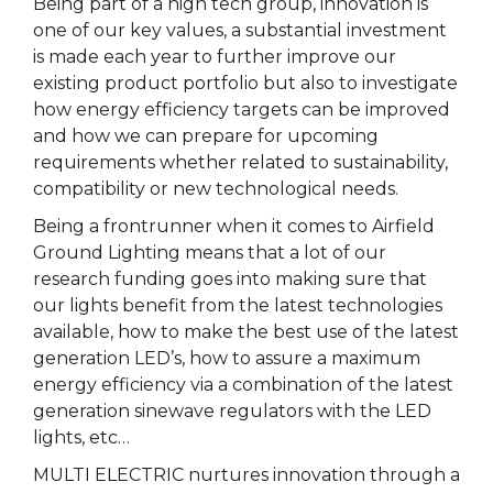
Being part of a high tech group, innovation is
one of our key values, a substantial investment
is made each year to further improve our
existing product portfolio but also to investigate
how energy efficiency targets can be improved
and how we can prepare for upcoming
requirements whether related to sustainability,
compatibility or new technological needs.
Being a frontrunner when it comes to Airfield
Ground Lighting means that a lot of our
research funding goes into making sure that
our lights benefit from the latest technologies
available, how to make the best use of the latest
generation LED’s, how to assure a maximum
energy efficiency via a combination of the latest
generation sinewave regulators with the LED
lights, etc…
MULTI ELECTRIC nurtures innovation through a