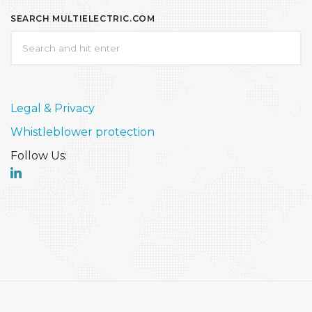
SEARCH MULTIELECTRIC.COM
Legal & Privacy
Whistleblower protection
Follow Us: