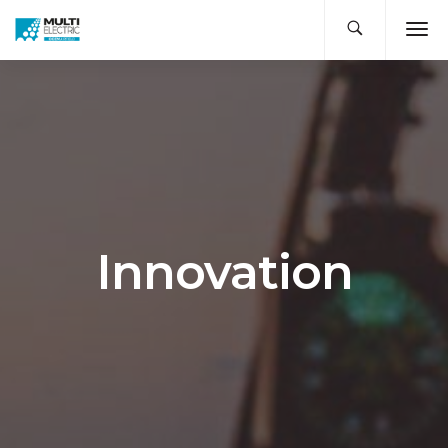
Innovation