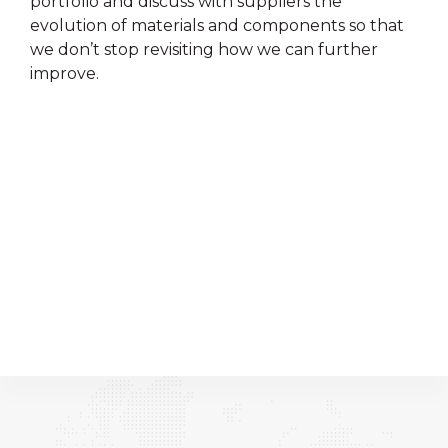
portfolio and discuss with suppliers the
evolution of materials and components so that
we don’t stop revisiting how we can further
improve.