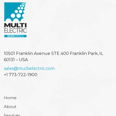
10501 Franklin Avenue STE 400
Franklin Park, IL
60131 – USA
sales@multielectric.com
+1 773-722-1900
Home
About
Services