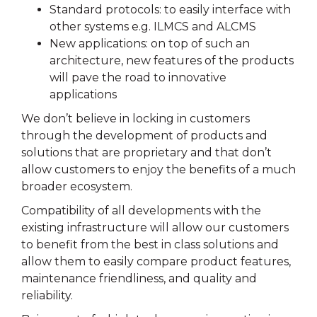
Standard protocols: to easily interface with
other systems e.g. ILMCS and ALCMS
New applications: on top of such an
architecture, new features of the products
will pave the road to innovative
applications
We don’t believe in locking in customers
through the development of products and
solutions that are proprietary and that don’t
allow customers to enjoy the benefits of a much
broader ecosystem.
Compatibility of all developments with the
existing infrastructure will allow our customers
to benefit from the best in class solutions and
allow them to easily compare product features,
maintenance friendliness, and quality and
reliability.